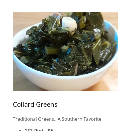
Collard Greens
Traditional Greens...A Southern Favorite!
1/2 Pint - $5