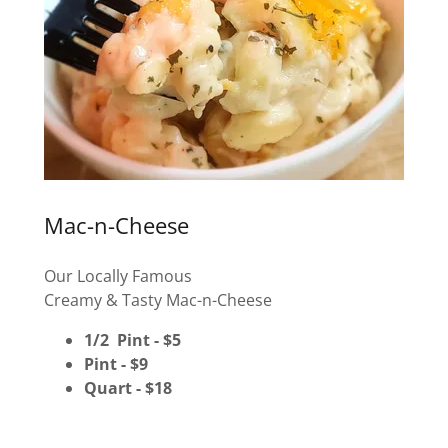
Mac-n-Cheese
Our Locally Famous
Creamy & Tasty Mac-n-Cheese
1/2 Pint - $5
Pint - $9
Quart - $18