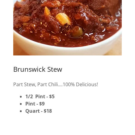
Brunswick Stew
Part Stew, Part Chili....100% Delicious!
1/2 Pint - $5
Pint - $9
Quart - $18