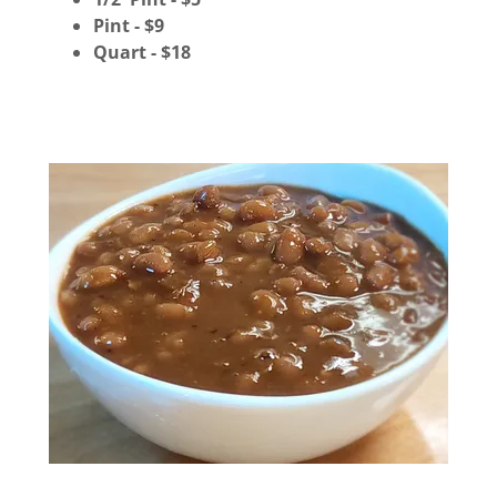
Pint - $9
Quart - $18