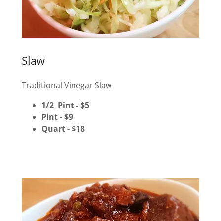
Slaw
Traditional Vinegar Slaw
1/2 Pint - $5
Pint - $9
Quart - $18