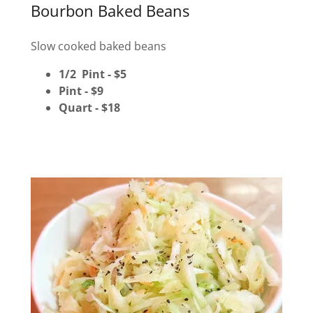
Bourbon Baked Beans
Slow cooked baked beans
1/2 Pint - $5
Pint - $9
Quart - $18