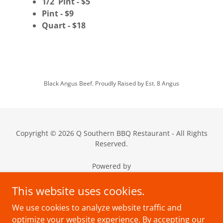
1/2 Pint - $5
Pint - $9
Quart - $18
Black Angus Beef. Proudly Raised by Est. 8 Angus
Copyright © 2026 Q Southern BBQ Restaurant - All Rights
Reserved.
Powered by
This website uses cookies.
We use cookies to analyze website traffic and
Events
optimize your website experience. By accepting our
Media/Podcast