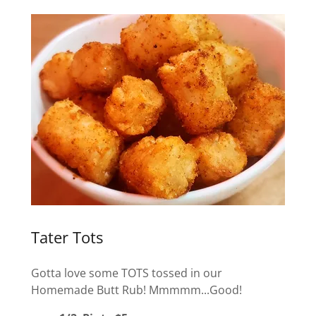
Tater Tots
Gotta love some TOTS tossed in our
Homemade Butt Rub! Mmmmm...Good!