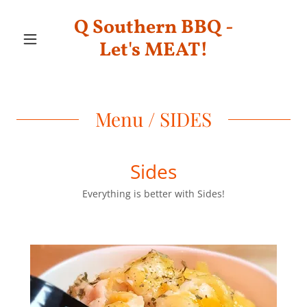
Q Southern BBQ -
Let's MEAT!
Menu / SIDES
Sides
Everything is better with Sides!